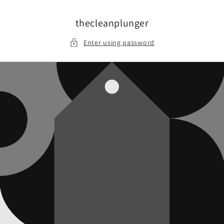
Skip to
content
thecleanplunger
Enter using password