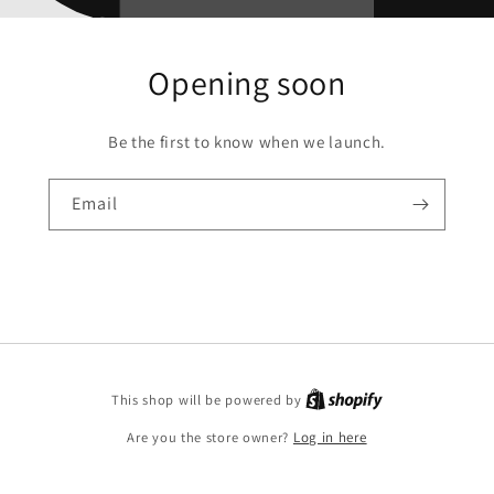
Opening soon
Be the first to know when we launch.
Email
This shop will be powered by
Are you the store owner?
Log in here